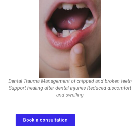
Dental Trauma Management of chipped and broken teeth
Support healing after dental injuries Reduced discomfort
and swelling
Book a consultation