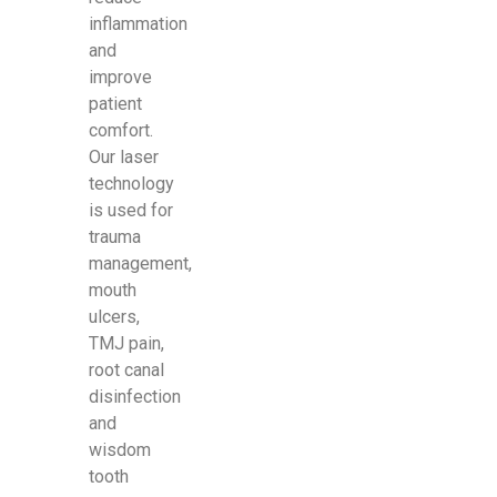
inflammation
and
improve
patient
comfort.
Our laser
technology
is used for
trauma
management,
mouth
ulcers,
TMJ pain,
root canal
disinfection
and
wisdom
tooth