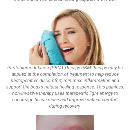
Photobiomodulation (PBM) Therapy PBM therapy may be
applied at the completion of treatment to help reduce
postoperative discomfort, minimise inflammation and
support the body's natural healing response. This painless,
non-invasive therapy uses therapeutic light energy to
encourage tissue repair and improve patient comfort
during recovery.