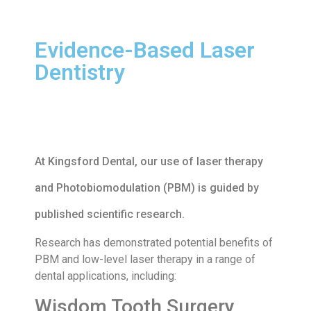
Evidence-Based Laser
Dentistry
At Kingsford Dental, our use of laser therapy
and Photobiomodulation (PBM) is guided by
published scientific research.
Research has demonstrated potential benefits of
PBM and low-level laser therapy in a range of
dental applications, including:
Wisdom Tooth Surgery