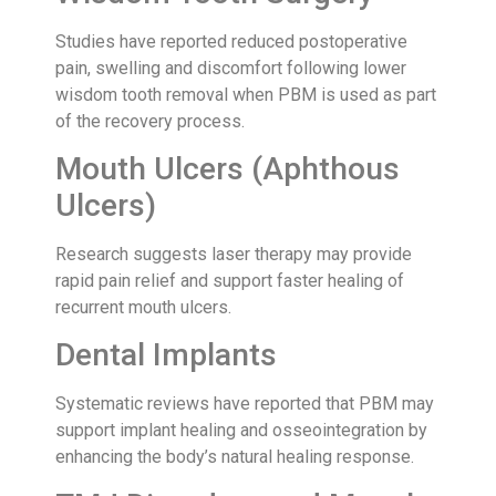
Studies have reported reduced postoperative
pain, swelling and discomfort following lower
wisdom tooth removal when PBM is used as part
of the recovery process.
Mouth Ulcers (Aphthous
Ulcers)
Research suggests laser therapy may provide
rapid pain relief and support faster healing of
recurrent mouth ulcers.
Dental Implants
Systematic reviews have reported that PBM may
support implant healing and osseointegration by
enhancing the body’s natural healing response.