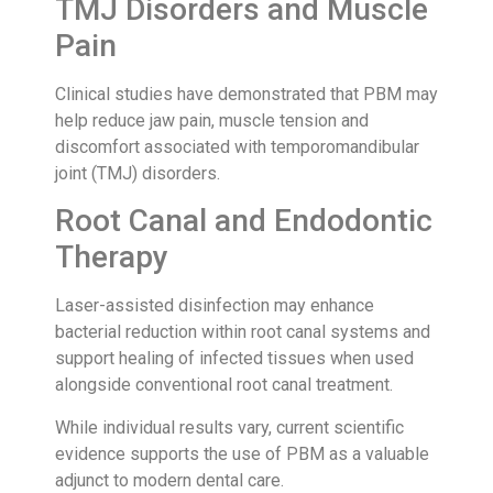
TMJ Disorders and Muscle
Pain
Clinical studies have demonstrated that PBM may
help reduce jaw pain, muscle tension and
discomfort associated with temporomandibular
joint (TMJ) disorders.
Root Canal and Endodontic
Therapy
Laser-assisted disinfection may enhance
bacterial reduction within root canal systems and
support healing of infected tissues when used
alongside conventional root canal treatment.
While individual results vary, current scientific
evidence supports the use of PBM as a valuable
adjunct to modern dental care.