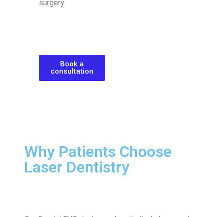
surgery.
Book a
consultation
Why Patients Choose
Laser Dentistry