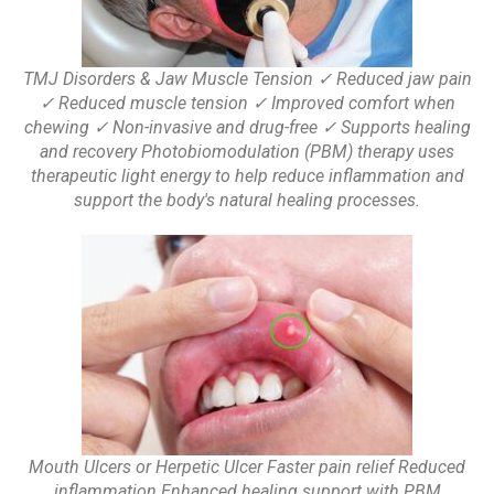
TMJ Disorders & Jaw Muscle Tension ✓ Reduced jaw pain
✓ Reduced muscle tension ✓ Improved comfort when
chewing ✓ Non-invasive and drug-free ✓ Supports healing
and recovery Photobiomodulation (PBM) therapy uses
therapeutic light energy to help reduce inflammation and
support the body's natural healing processes.
Mouth Ulcers or Herpetic Ulcer Faster pain relief Reduced
inflammation Enhanced healing support with PBM