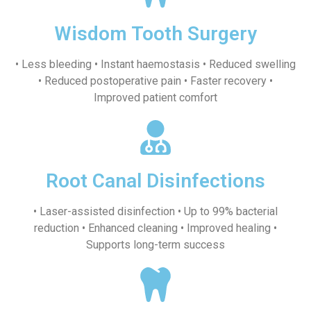
Wisdom Tooth Surgery
• Less bleeding • Instant haemostasis • Reduced swelling
• Reduced postoperative pain • Faster recovery •
Improved patient comfort
Root Canal Disinfections
• Laser-assisted disinfection • Up to 99% bacterial
reduction • Enhanced cleaning • Improved healing •
Supports long-term success