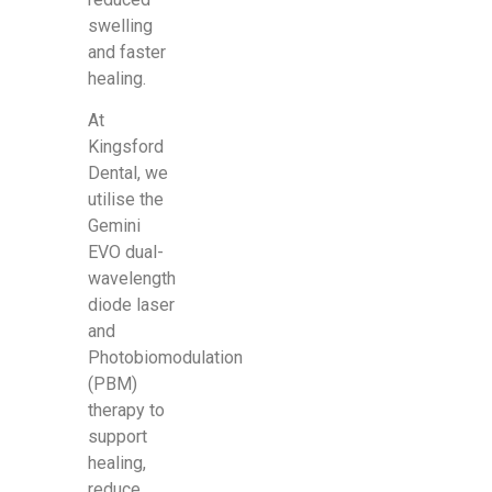
swelling
and faster
healing.
At
Kingsford
Dental, we
utilise the
Gemini
EVO dual-
wavelength
diode laser
and
Photobiomodulation
(PBM)
therapy to
support
healing,
reduce