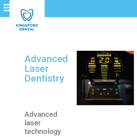
Advanced
Laser
Dentistry
Advanced
laser
technology