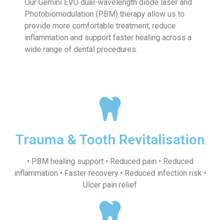
Our Gemini EVO dual-wavelength diode laser and
Photobiomodulation (PBM) therapy allow us to
provide more comfortable treatment, reduce
inflammation and support faster healing across a
wide range of dental procedures.
Trauma & Tooth Revitalisation
• PBM healing support • Reduced pain • Reduced
inflammation • Faster recovery • Reduced infection risk •
Ulcer pain relief