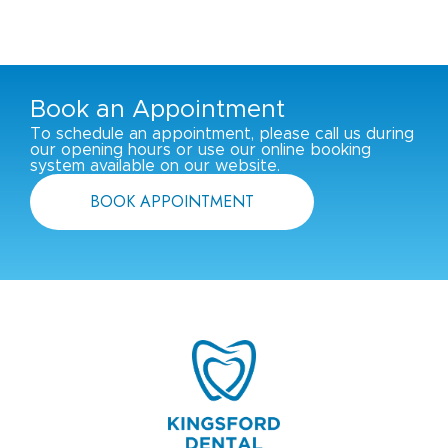
Book an Appointment
To schedule an appointment, please call us during
our opening hours or use our online booking
system available on our website.
BOOK APPOINTMENT