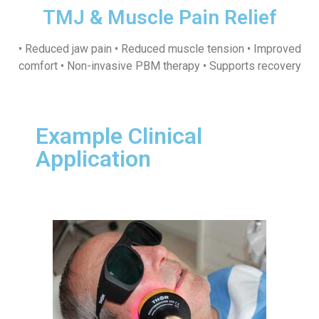
TMJ & Muscle Pain Relief
• Reduced jaw pain • Reduced muscle tension • Improved
comfort • Non-invasive PBM therapy • Supports recovery
Example Clinical
Application