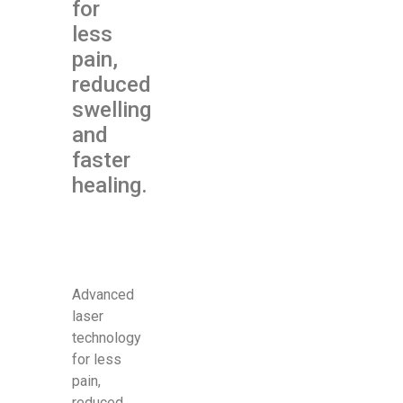
for
less
pain,
reduced
swelling
and
faster
healing.
Advanced
laser
technology
for less
pain,
reduced